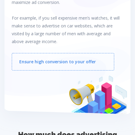
maximize ad conversion.
For example, if you sell expensive men’s watches, it will
make sense to advertise on car websites, which are
visited by a large number of men with average and
above average income.
Ensure high conversion to your offer
How much does advertising