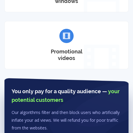
windows
Promotional
videos
You only pay for a quality audience —
your
potential customers
Our algorithms filter and then block users who artificially
inflate your ad views. We will refund you for poor traffic
from the websites.