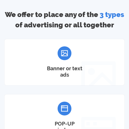
We offer to place any of the
3 types
of advertising or all together
Banner or text
ads
POP-UP