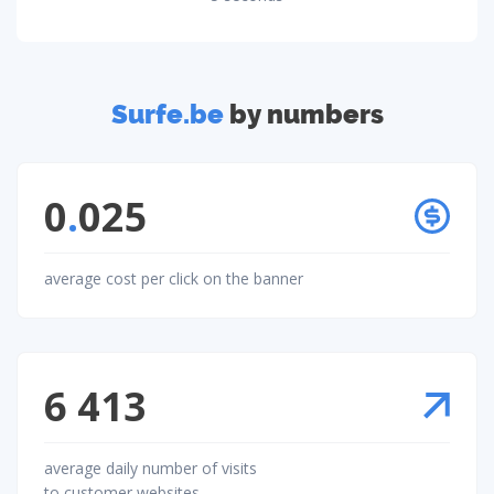
Surfe.be
by numbers
0
.
025
average cost per click on the banner
6 413
average daily number of visits
to customer websites