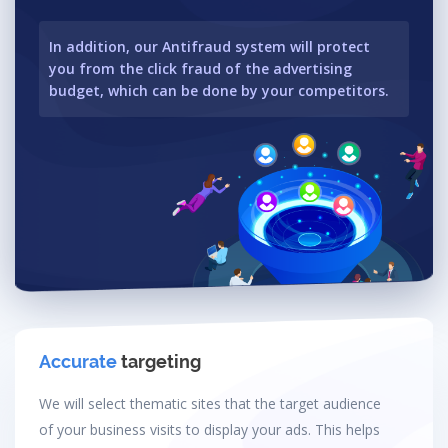
In addition, our Antifraud system will protect
you from the click fraud of the advertising
budget, which can be done by your competitors.
Accurate
targeting
We will select thematic sites that the target audience
of your business visits to display your ads. This helps