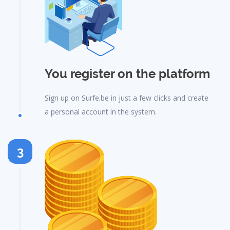
You register on the platform
Sign up on Surfe.be in just a few clicks and create
a personal account in the system.
3