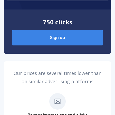
750 clicks
Sign up
Our prices are several times lower than
on similar advertising platforms