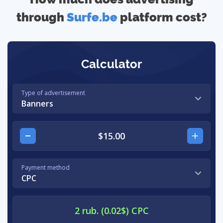
through
Surfe.be
platform cost?
Calculator
Type of advertisement
Banners
Payment method
CPC
2 rub. (0.02$) CPC