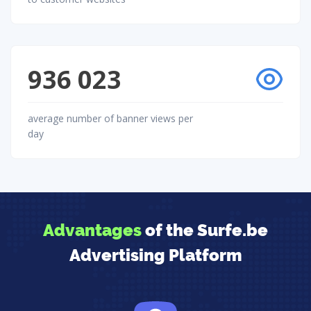
936 023
average number of banner views per
day
Advantages
of the Surfe.be
Advertising Platform