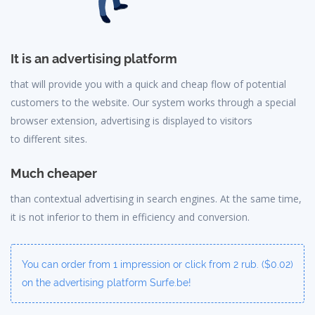
It is an advertising platform
that will provide you with a quick and cheap flow of potential
customers to the website. Our system works through a special
browser extension, advertising is displayed to visitors
to different sites.
Much cheaper
than contextual advertising in search engines. At the same time,
it is not inferior to them in efficiency and conversion.
You can order from 1 impression or click from 2 rub. ($0.02)
on the advertising platform Surfe.be!