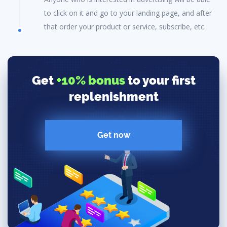
to click on it and go to your landing page, and after
that order your product or service, subscribe, etc.
Get
+10% bonus
to your first
replenishment
Get now