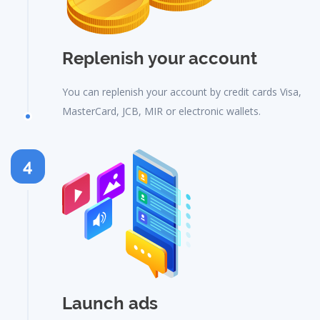
Replenish your account
You can replenish your account by credit cards Visa,
MasterCard, JCB, MIR or electronic wallets.
4
Launch ads