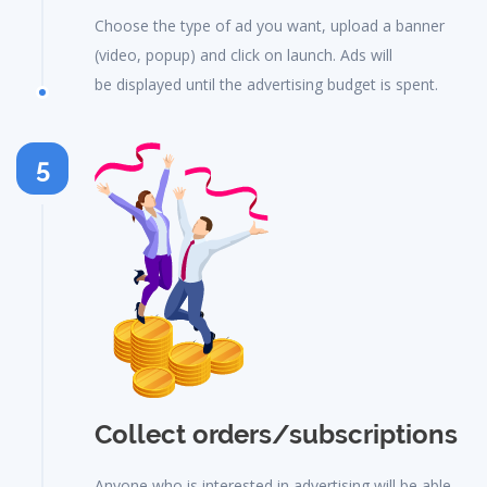
Choose the type of ad you want, upload a banner
(video, popup) and click on launch. Ads will
be displayed until the advertising budget is spent.
5
Collect orders/subscriptions
Anyone who is interested in advertising will be able