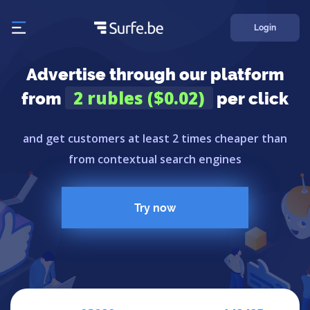
Login
Advertise through our platform
2 rubles ($0.02)
from
per click
and get customers at least 2 times cheaper than
from contextual search engines
Try now