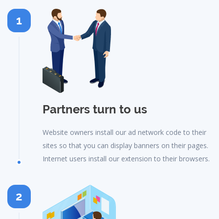
1
Partners turn to us
Website owners install our ad network code to their
sites so that you can display banners on their pages.
Internet users install our extension to their browsers.
2