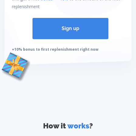
replenishment
Sign up
+10% bonus to first replenishment right now
How it
works
?