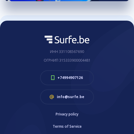
ИНН 331108567690
ОГРНИП 315333900004481
+74994907126
info@surfe.be
Privacy policy
Terms of Service