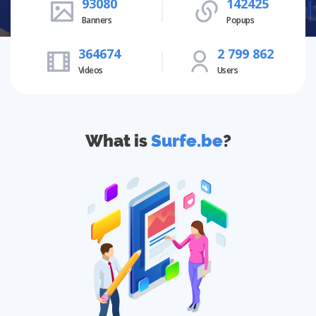
93080
142425
Banners
Popups
364674
2 799 862
Videos
Users
What is
Surfe.be
?