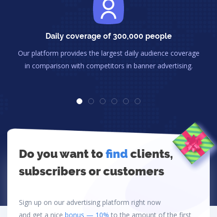
Daily coverage of 300,000 people
Our platform provides the largest daily audience coverage
in comparison with competitors in banner advertising.
Do you want to
find
clients,
subscribers or customers
Sign up on our advertising platform right now
and get a nice
bonus — 10%
to the amount of the first