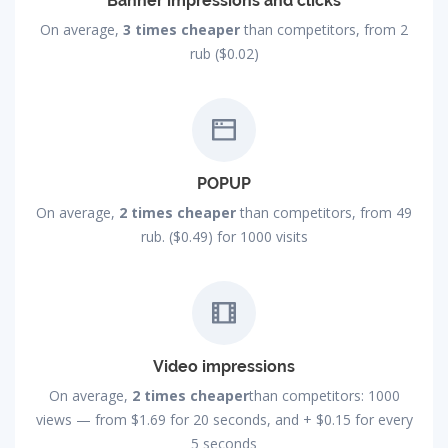
Banner impressions and clicks
On average,
3 times cheaper
than competitors, from 2
rub ($0.02)
POPUP
On average,
2 times cheaper
than competitors, from 49
rub. ($0.49) for 1000 visits
Video impressions
On average,
2 times cheaper
than competitors: 1000
views — from
$1.69
for 20 seconds, and +
$0.15
for every
5 seconds