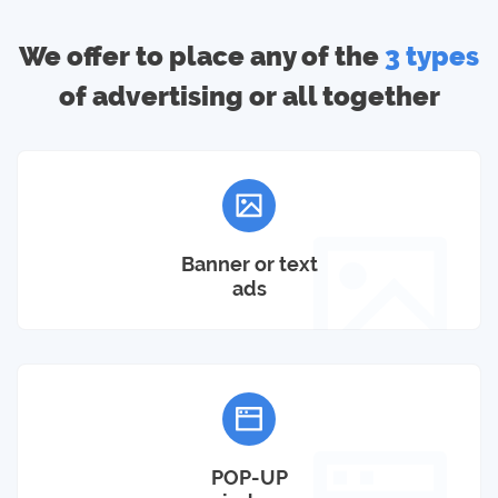
We offer to place any of the
3 types
of advertising or all together
Banner or text
ads
POP-UP