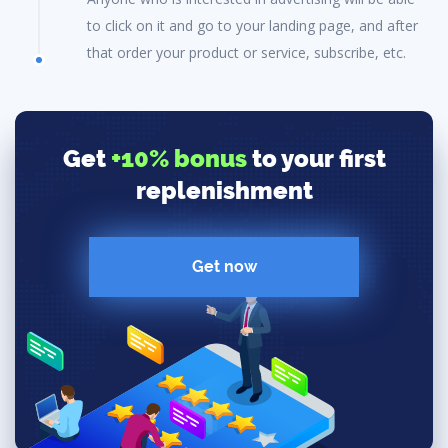
to click on it and go to your landing page, and after
that order your product or service, subscribe, etc.
Get
+10% bonus
to your first
replenishment
Get now