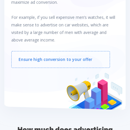
maximize ad conversion.
For example, if you sell expensive men’s watches, it will
make sense to advertise on car websites, which are
visited by a large number of men with average and
above average income.
Ensure high conversion to your offer
How much does advertising