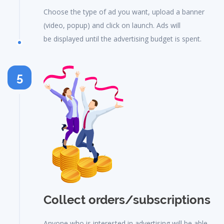
Choose the type of ad you want, upload a banner
(video, popup) and click on launch. Ads will
be displayed until the advertising budget is spent.
5
Collect orders/subscriptions
Anyone who is interested in advertising will be able