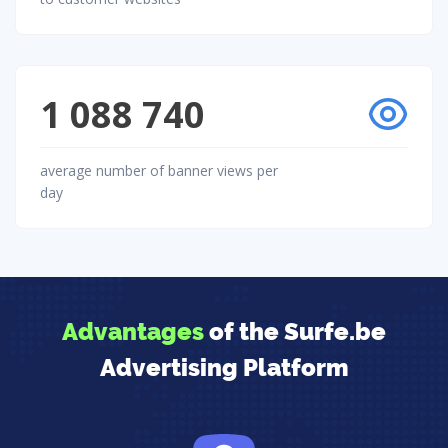
1 088 740
average number of banner views per
day
Advantages
of the Surfe.be
Advertising Platform