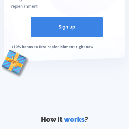
replenishment
Sign up
+10% bonus to first replenishment right now
How it
works
?