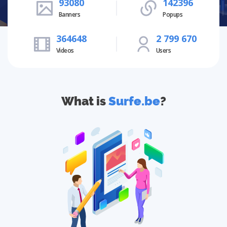
93080
142396
Banners
Popups
364648
2 799 670
Videos
Users
What is
Surfe.be
?