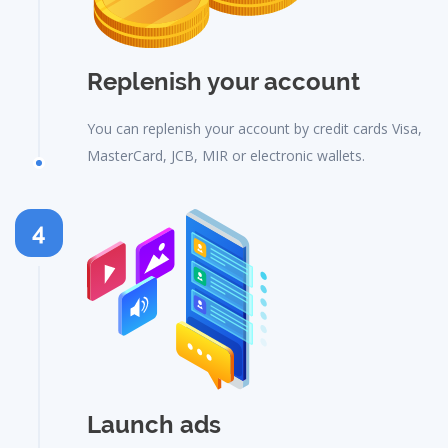
Replenish your account
You can replenish your account by credit cards Visa,
MasterCard, JCB, MIR or electronic wallets.
4
Launch ads