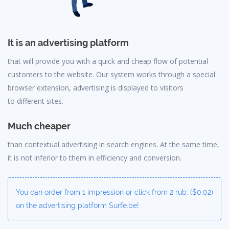
It is an advertising platform
that will provide you with a quick and cheap flow of potential
customers to the website. Our system works through a special
browser extension, advertising is displayed to visitors
to different sites.
Much cheaper
than contextual advertising in search engines. At the same time,
it is not inferior to them in efficiency and conversion.
You can order from 1 impression or click from 2 rub. ($0.02)
on the advertising platform Surfe.be!