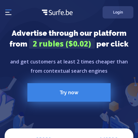
Login
Advertise through our platform
2 rubles ($0.02)
from
per click
and get customers at least 2 times cheaper than
from contextual search engines
Try now