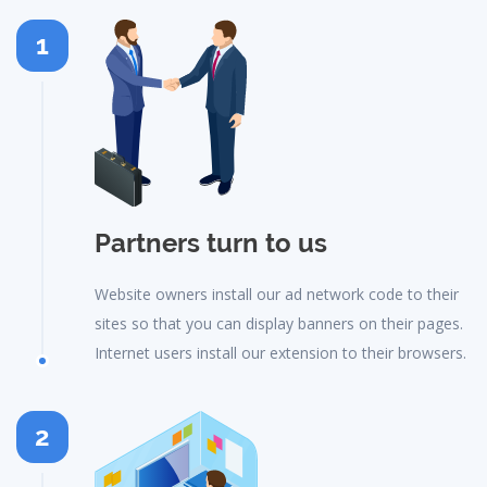
1
Partners turn to us
Website owners install our ad network code to their
sites so that you can display banners on their pages.
Internet users install our extension to their browsers.
2