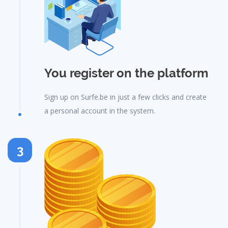
You register on the platform
Sign up on Surfe.be in just a few clicks and create
a personal account in the system.
3