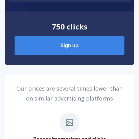
750 clicks
Sign up
Our prices are several times lower than
on similar advertising platforms