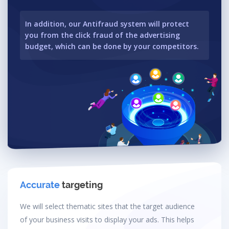
In addition, our Antifraud system will protect
you from the click fraud of the advertising
budget, which can be done by your competitors.
Accurate
targeting
We will select thematic sites that the target audience
of your business visits to display your ads. This helps