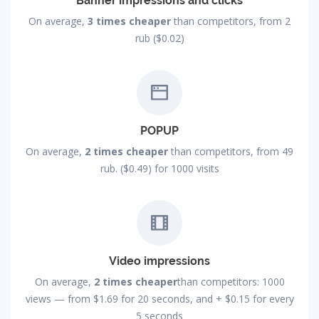
Banner impressions and clicks
On average,
3 times cheaper
than competitors, from 2
rub ($0.02)
POPUP
On average,
2 times cheaper
than competitors, from 49
rub. ($0.49) for 1000 visits
Video impressions
On average,
2 times cheaper
than competitors: 1000
views — from
$1.69
for 20 seconds, and +
$0.15
for every
5 seconds