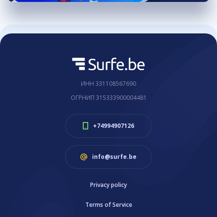
ИНН 331108567690
ОГРНИП 315333900004481
+74994907126
info@surfe.be
Privacy policy
Terms of Service