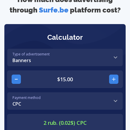
through
Surfe.be
platform cost?
Calculator
Type of advertisement
Banners
Payment method
CPC
2 rub. (0.02$) CPC