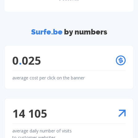
Surfe.be
by numbers
0
.
025
average cost per click on the banner
14 105
average daily number of visits
to customer websites