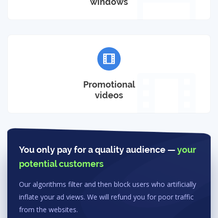
windows
Promotional
videos
You only pay for a quality audience —
your
potential customers
Our algorithms filter and then block users who artificially
inflate your ad views. We will refund you for poor traffic
from the websites.