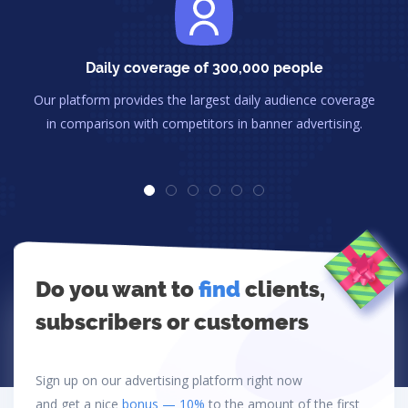
Daily coverage of 300,000 people
Our platform provides the largest daily audience coverage
in comparison with competitors in banner advertising.
Do you want to
find
clients,
subscribers or customers
Sign up on our advertising platform right now
and get a nice
bonus — 10%
to the amount of the first