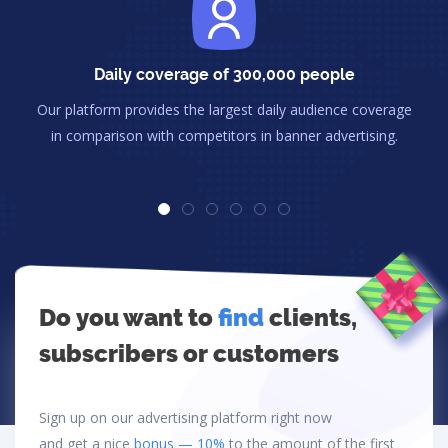
Daily coverage of 300,000 people
Our platform provides the largest daily audience coverage
in comparison with competitors in banner advertising.
Do you want to
find
clients,
subscribers or customers
Sign up on our advertising platform right now
and get a nice
bonus — 10%
to the amount of the first