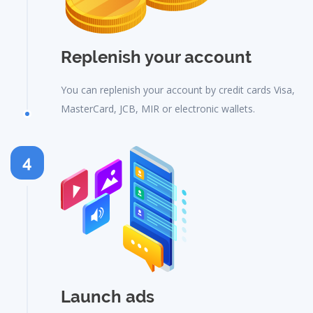
Replenish your account
You can replenish your account by credit cards Visa,
MasterCard, JCB, MIR or electronic wallets.
4
Launch ads