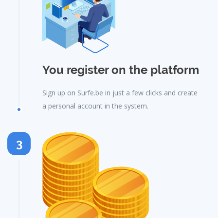
You register on the platform
Sign up on Surfe.be in just a few clicks and create
a personal account in the system.
3