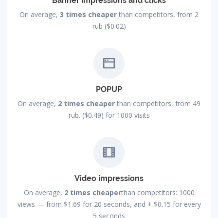
Banner impressions and clicks
On average,
3 times cheaper
than competitors, from 2
rub ($0.02)
POPUP
On average,
2 times cheaper
than competitors, from 49
rub. ($0.49) for 1000 visits
Video impressions
On average,
2 times cheaper
than competitors: 1000
views — from
$1.69
for 20 seconds, and +
$0.15
for every
5 seconds