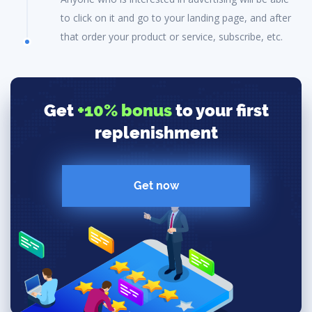
to click on it and go to your landing page, and after
that order your product or service, subscribe, etc.
Get
+10% bonus
to your first
replenishment
Get now