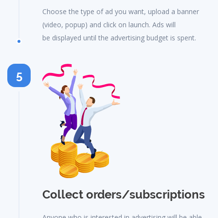
Choose the type of ad you want, upload a banner
(video, popup) and click on launch. Ads will
be displayed until the advertising budget is spent.
5
Collect orders/subscriptions
Anyone who is interested in advertising will be able