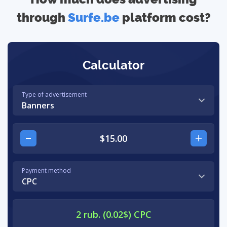
through
Surfe.be
platform cost?
Calculator
Type of advertisement
Banners
Payment method
CPC
2 rub. (0.02$) CPC