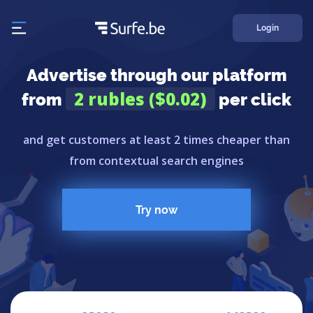
Login
Advertise through our platform
2 rubles ($0.02)
from
per click
and get customers at least 2 times cheaper than
from contextual search engines
Try now