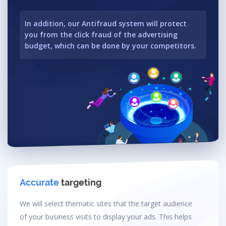
In addition, our Antifraud system will protect
you from the click fraud of the advertising
budget, which can be done by your competitors.
Accurate
targeting
We will select thematic sites that the target audience
of your business visits to display your ads. This helps