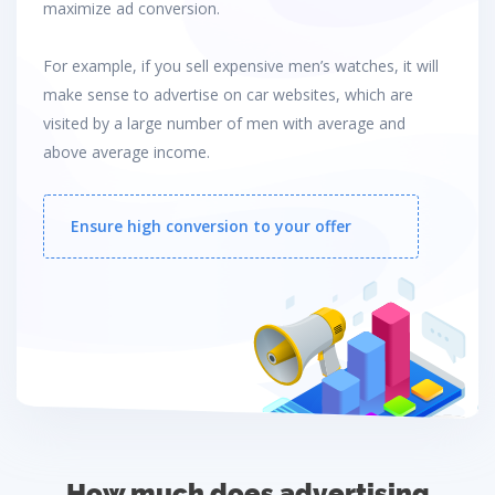
maximize ad conversion.
For example, if you sell expensive men’s watches, it will
make sense to advertise on car websites, which are
visited by a large number of men with average and
above average income.
Ensure high conversion to your offer
How much does advertising