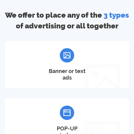
We offer to place any of the
3 types
of advertising or all together
Banner or text
ads
POP-UP