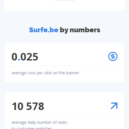
Surfe.be
by numbers
0
.
025
average cost per click on the banner
10 578
average daily number of visits
to customer websites