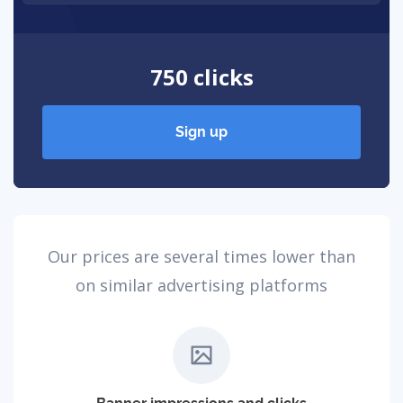
750 clicks
Sign up
Our prices are several times lower than
on similar advertising platforms