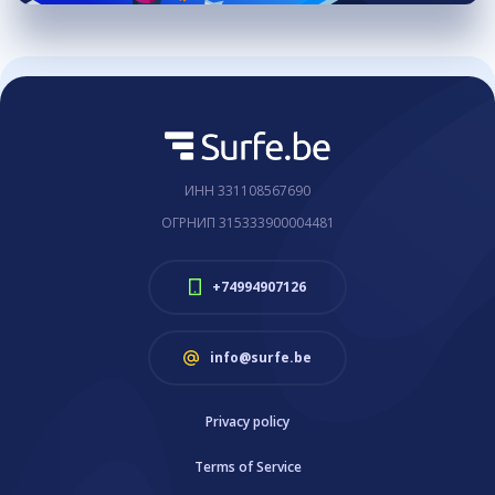
ИНН 331108567690
ОГРНИП 315333900004481
+74994907126
info@surfe.be
Privacy policy
Terms of Service