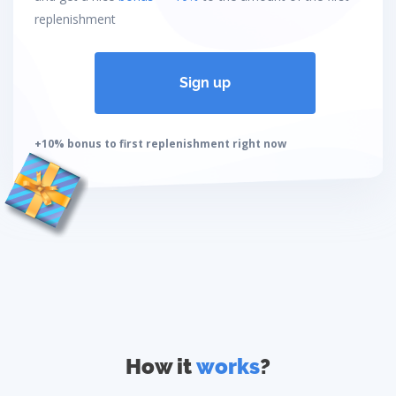
replenishment
Sign up
+10% bonus to first replenishment right now
How it
works
?