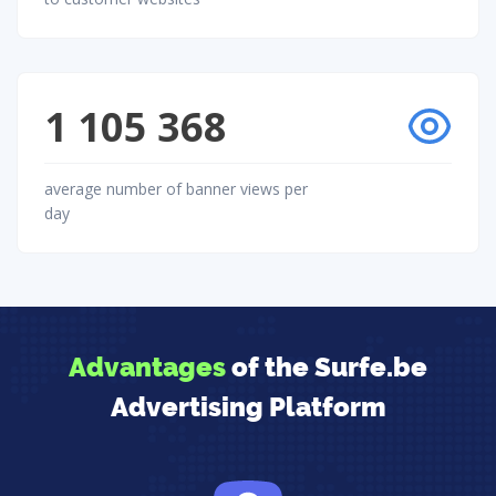
1 105 368
average number of banner views per
day
Advantages
of the Surfe.be
Advertising Platform