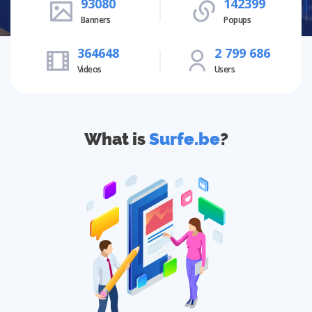
93080
142399
Banners
Popups
364648
2 799 686
Videos
Users
What is
Surfe.be
?