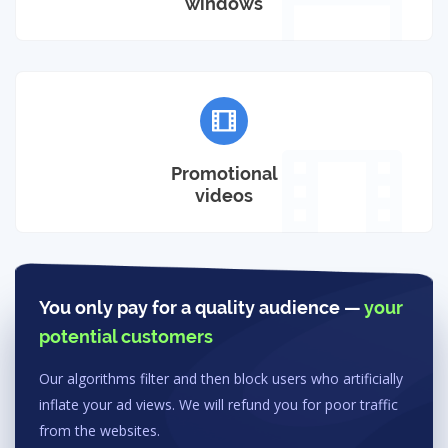
windows
Promotional
videos
You only pay for a quality audience —
your
potential customers
Our algorithms filter and then block users who artificially
inflate your ad views. We will refund you for poor traffic
from the websites.