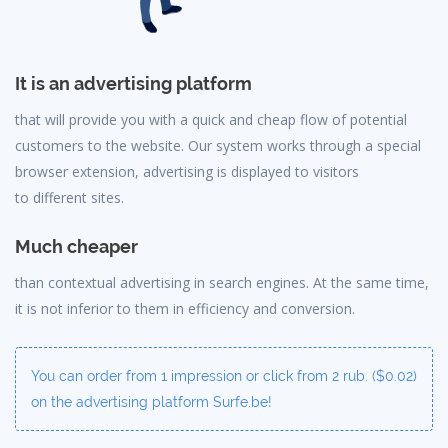
It is an advertising platform
that will provide you with a quick and cheap flow of potential
customers to the website. Our system works through a special
browser extension, advertising is displayed to visitors
to different sites.
Much cheaper
than contextual advertising in search engines. At the same time,
it is not inferior to them in efficiency and conversion.
You can order from 1 impression or click from 2 rub. ($0.02)
on the advertising platform Surfe.be!