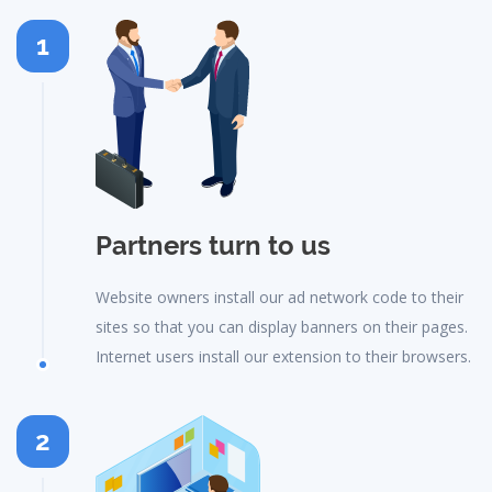
1
Partners turn to us
Website owners install our ad network code to their
sites so that you can display banners on their pages.
Internet users install our extension to their browsers.
2