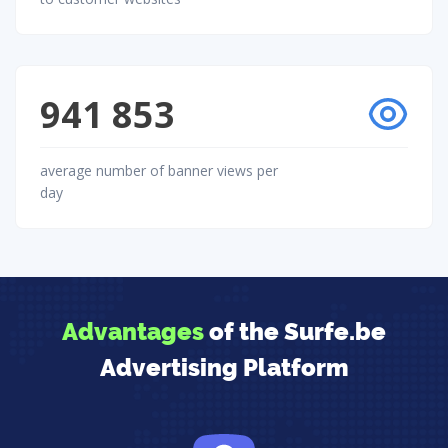
941 853
average number of banner views per
day
Advantages
of the Surfe.be
Advertising Platform