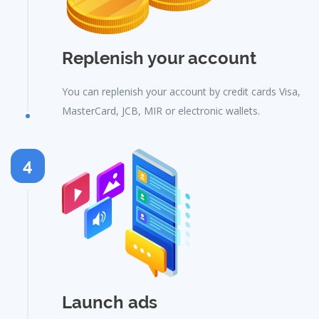
Replenish your account
You can replenish your account by credit cards Visa,
MasterCard, JCB, MIR or electronic wallets.
4
Launch ads