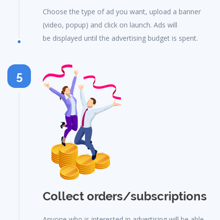
Choose the type of ad you want, upload a banner
(video, popup) and click on launch. Ads will
be displayed until the advertising budget is spent.
5
Collect orders/subscriptions
Anyone who is interested in advertising will be able