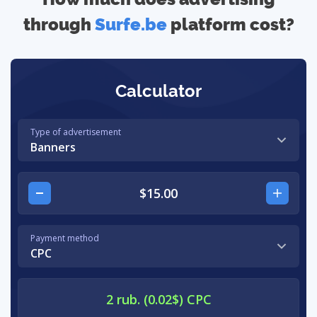
through
Surfe.be
platform cost?
Calculator
Type of advertisement
Banners
Payment method
CPC
2 rub. (0.02$) CPC