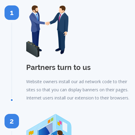
1
Partners turn to us
Website owners install our ad network code to their
sites so that you can display banners on their pages.
Internet users install our extension to their browsers.
2