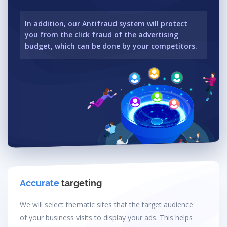
In addition, our Antifraud system will protect
you from the click fraud of the advertising
budget, which can be done by your competitors.
Accurate
targeting
We will select thematic sites that the target audience
of your business visits to display your ads. This helps