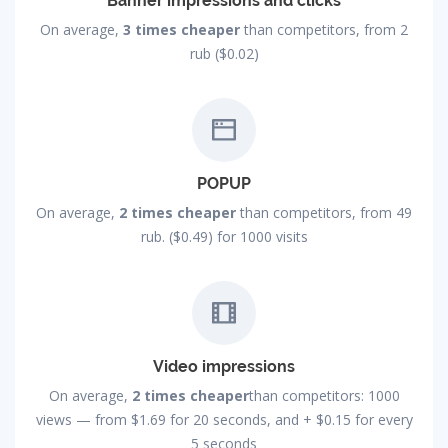
Banner impressions and clicks
On average,
3 times cheaper
than competitors, from 2
rub ($0.02)
POPUP
On average,
2 times cheaper
than competitors, from 49
rub. ($0.49) for 1000 visits
Video impressions
On average,
2 times cheaper
than competitors: 1000
views — from
$1.69
for 20 seconds, and +
$0.15
for every
5 seconds