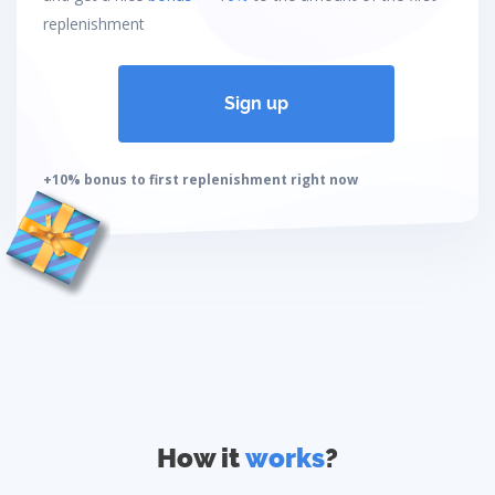
replenishment
Sign up
+10% bonus to first replenishment right now
How it
works
?