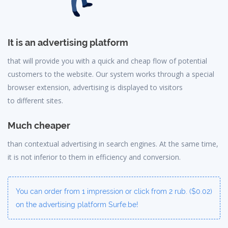
It is an advertising platform
that will provide you with a quick and cheap flow of potential
customers to the website. Our system works through a special
browser extension, advertising is displayed to visitors
to different sites.
Much cheaper
than contextual advertising in search engines. At the same time,
it is not inferior to them in efficiency and conversion.
You can order from 1 impression or click from 2 rub. ($0.02)
on the advertising platform Surfe.be!