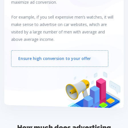
maximize ad conversion.
For example, if you sell expensive men’s watches, it will
make sense to advertise on car websites, which are
visited by a large number of men with average and
above average income.
Ensure high conversion to your offer
How much does advertising