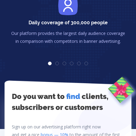
Daily coverage of 300,000 people
Our platform provides the largest daily audience coverage
in comparison with competitors in banner advertising.
Do you want to
find
clients,
subscribers or customers
Sign up on our advertising platform right now
and get a nice
bonus — 10%
to the amount of the first