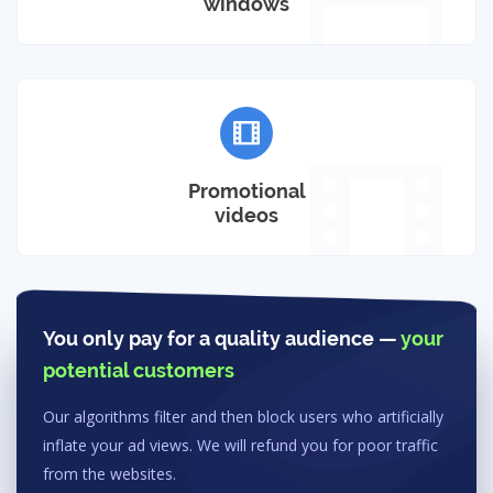
windows
Promotional
videos
You only pay for a quality audience —
your
potential customers
Our algorithms filter and then block users who artificially
inflate your ad views. We will refund you for poor traffic
from the websites.