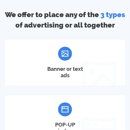
We offer to place any of the
3 types
of advertising or all together
Banner or text
ads
POP-UP