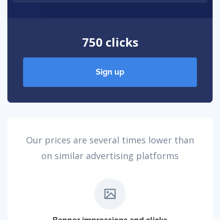
750 clicks
Sign up
Our prices are several times lower than
on similar advertising platforms