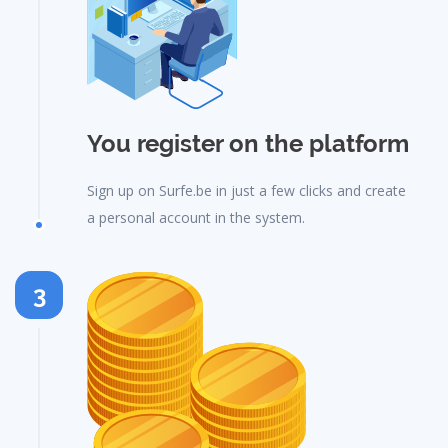
You register on the platform
Sign up on Surfe.be in just a few clicks and create
a personal account in the system.
3