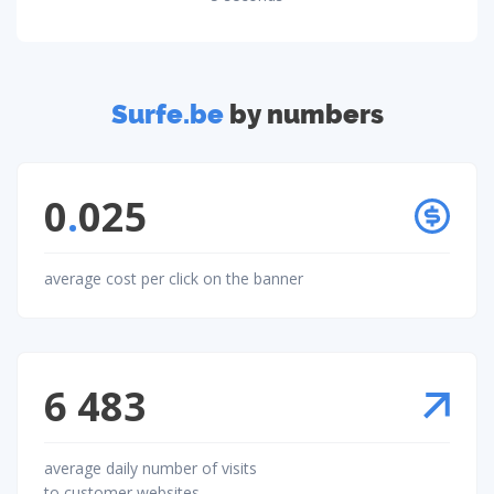
Surfe.be
by numbers
0
.
025
average cost per click on the banner
6 483
average daily number of visits
to customer websites