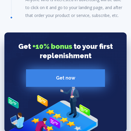
to click on it and go to your landing page, and after
that order your product or service, subscribe, etc.
Get
+10% bonus
to your first
replenishment
Get now