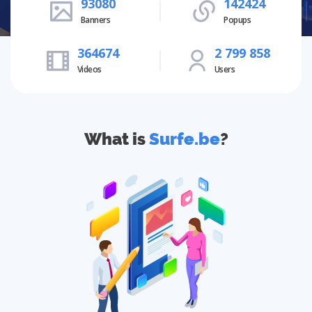
93080
142424
Banners
Popups
364674
2 799 858
Videos
Users
What is
Surfe.be
?