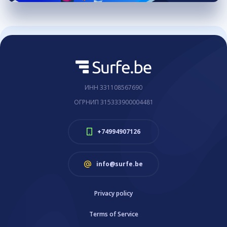
ИНН 331108567690
ОГРНИП 315333900004481
+74994907126
info@surfe.be
Privacy policy
Terms of Service