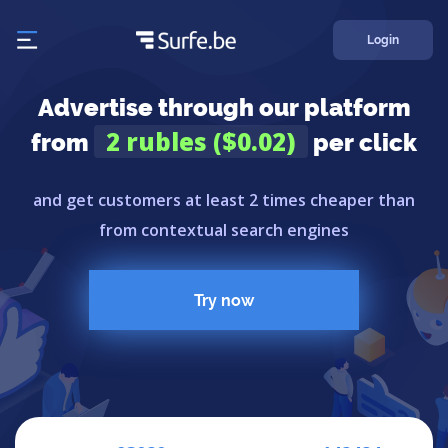
Login
Advertise through our platform
2 rubles ($0.02)
from
per click
and get customers at least 2 times cheaper than
from contextual search engines
Try now