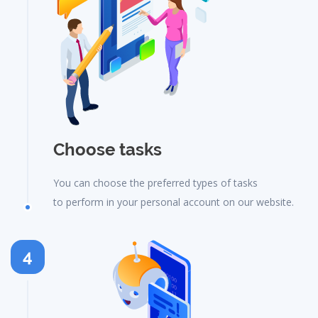
Choose tasks
You can choose the preferred types of tasks
to perform in your personal account on our website.
4