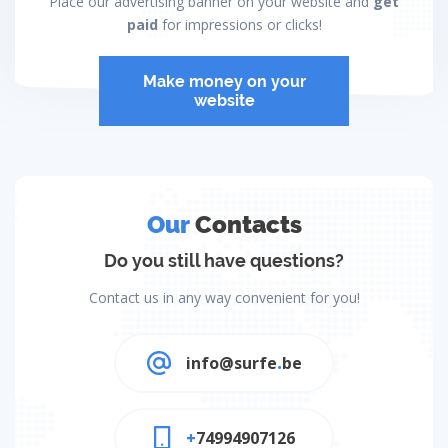
Place our advertising banner on your website and
get
paid
for impressions or clicks!
Make money on your
website
Our
Contacts
Do you still have questions?
Contact us in any way convenient for you!
info@surfe
.
be
+
74994907126