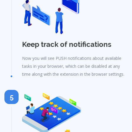
Keep track of notifications
Now you will see PUSH notifications about available
tasks in your browser, which can be disabled at any
time along with the extension in the browser settings.
5