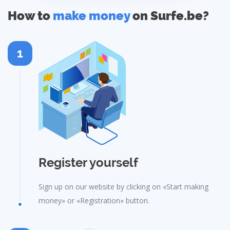
How to
make money
on Surfe.be?
1
Register yourself
Sign up on our website by clicking on «Start making
money» or «Registration» button.