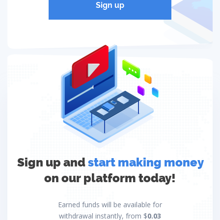
Sign up
Sign up and
start making money
on our platform today!
Earned funds will be available for
withdrawal instantly, from $
0.03