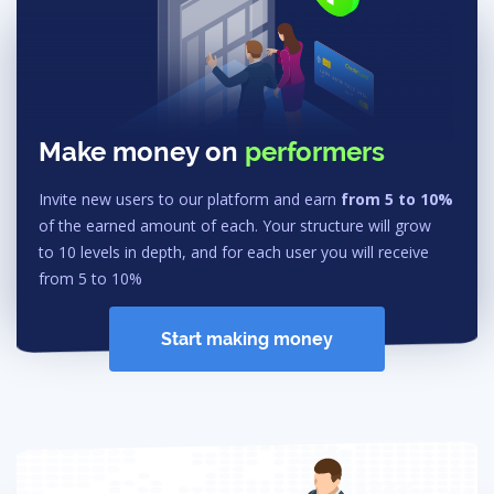
Make money on
performers
Invite new users to our platform and earn
from 5 to 10%
of the earned amount of each. Your structure will grow
to 10 levels in depth, and for each user you will receive
from 5 to 10%
Start making money