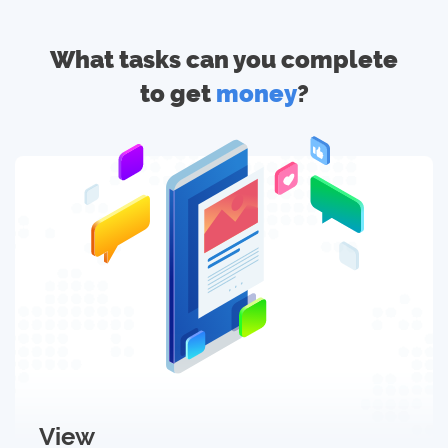
What tasks can you complete
to get
money
?
View