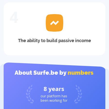
4
The ability to build passive income
About Surfe.be by
numbers
8
years
our platform has
been working for