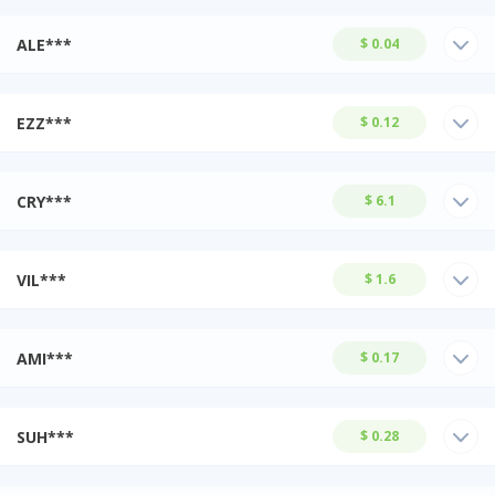
ALE***
$ 0.04
EZZ***
$ 0.12
CRY***
$ 6.1
VIL***
$ 1.6
AMI***
$ 0.17
SUH***
$ 0.28