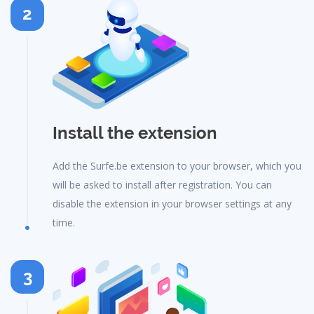
2
Install the extension
Add the Surfe.be extension to your browser, which you
will be asked to install after registration. You can
disable the extension in your browser settings at any
time.
3