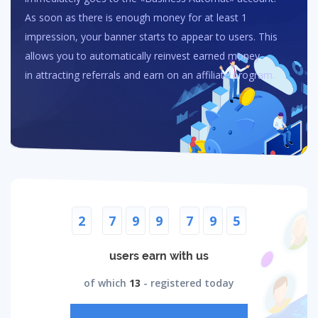
As soon as there is enough money for at least 1
impression, your banner starts to appear to users. This
allows you to automatically reinvest earned money
in attracting referrals and earn on an affiliate program.
2
7
9
9
7
9
5
users earn with us
of which
13
- registered today