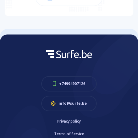
+74994907126
info@surfe.be
Privacy policy
Terms of Service