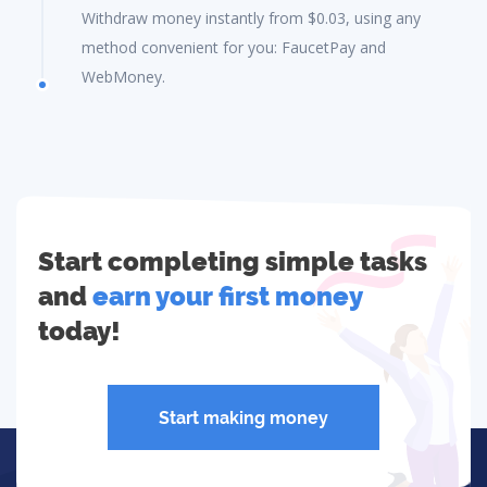
Withdraw money instantly from $0.03, using any
method convenient for you: FaucetPay and
WebMoney.
Start completing simple tasks
and
earn your first money
today!
Start making money