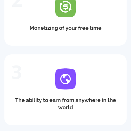
Monetizing of your free time
3
The ability to earn from anywhere in the
world