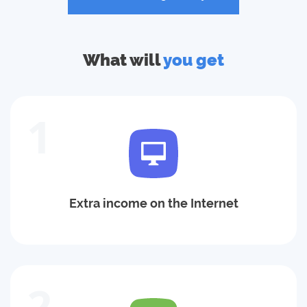
What will
you get
1
Extra income on the Internet
2