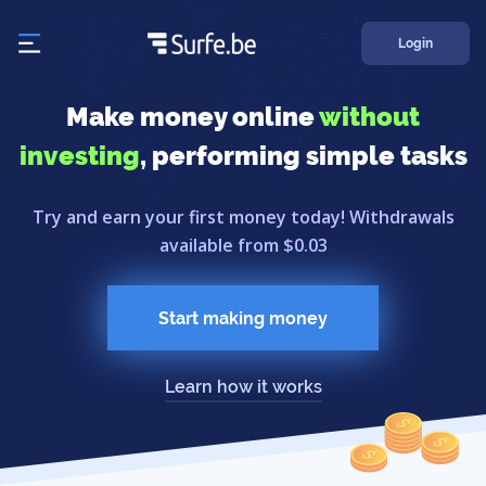
Login
Make money online
without
investing
, performing simple tasks
Try and earn your first money today! Withdrawals
available from $0.03
Start making money
Learn how it works