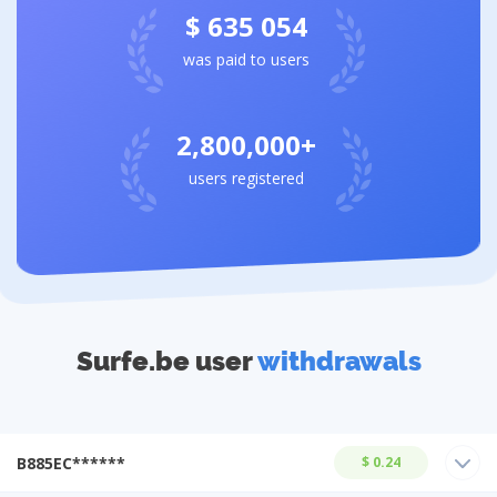
$ 635 054
was paid to users
2,800,000+
users registered
Surfe.be user
withdrawals
B885EC******
$ 0.24