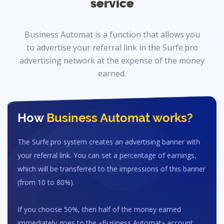
service
Business Automat is a function that allows you
to advertise your referral link in the Surfe.pro
advertising network at the expense of the money
earned.
How
Business Automat
works?
The Surfe.pro system creates an advertising banner with
your referral link. You can set a percentage of earnings,
which will be transferred to the impressions of this banner
(from 10 to 80%).
If you choose 50%, then half of the money earned
immediately goes to the «Business Automat» account.