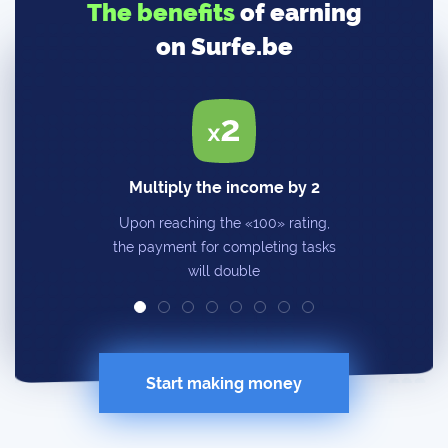
The benefits
of earning
on Surfe.be
Multiply the income by 2
Upon reaching the «100» rating,
the payment for completing tasks
will double
Start making money