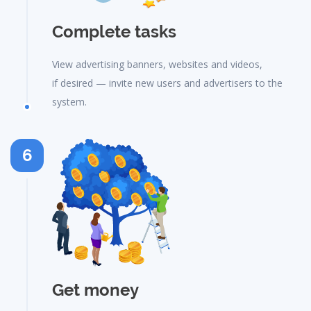
Complete tasks
View advertising banners, websites and videos,
if desired — invite new users and advertisers to the
system.
6
Get money