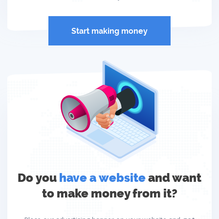
Start making money
Do you
have a website
and want
to make money from it?