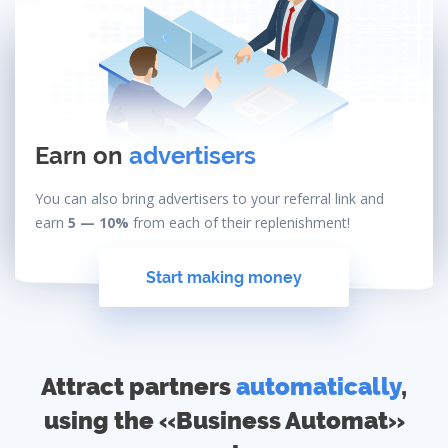
Earn on
advertisers
You can also bring advertisers to your referral link and
earn
5 — 10%
from each of their replenishment!
Start making money
Attract partners
automatically
,
using the «Business Automat»