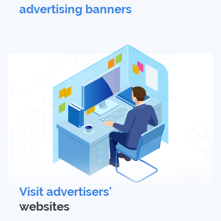
advertising banners
Visit advertisers'
websites