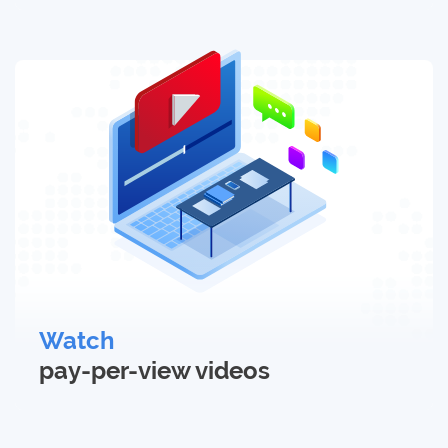
Watch
pay-per-view
videos