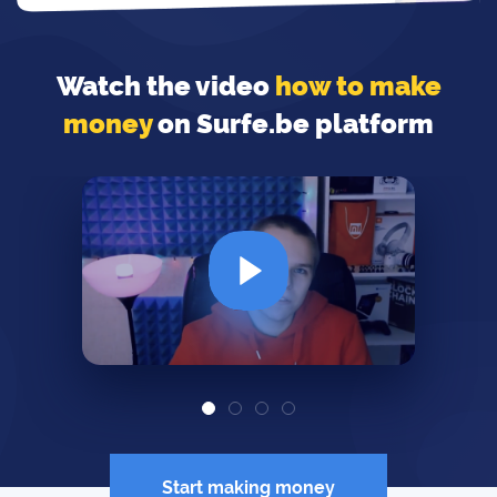
Watch the video
how to make
money
on Surfe.be platform
Start making money