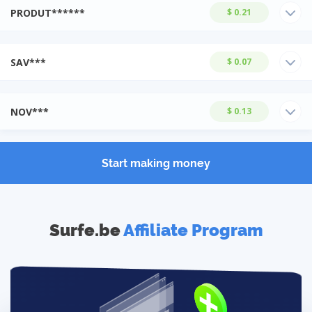
PRODUT******
$ 0.21
SAV***
$ 0.07
NOV***
$ 0.13
Start making money
Surfe.be
Affiliate Program