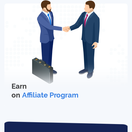
Earn
on
Affiliate Program