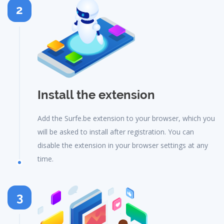
2
Install the extension
Add the Surfe.be extension to your browser, which you
will be asked to install after registration. You can
disable the extension in your browser settings at any
time.
3