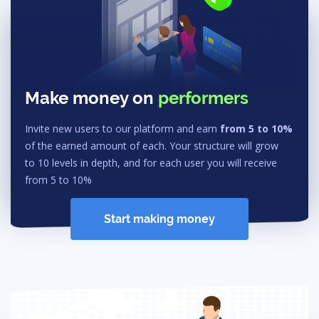
Make money on
performers
Invite new users to our platform and earn
from 5 to 10%
of the earned amount of each. Your structure will grow
to 10 levels in depth, and for each user you will receive
from 5 to 10%
Start making money