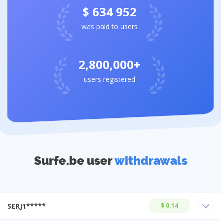
$ 634 952
was paid to users
2,800,000+
users registered
Surfe.be user
withdrawals
SERJ1*****
$ 0.14