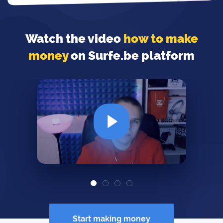
Watch the video
how to make
money
on Surfe.be platform
Start making money