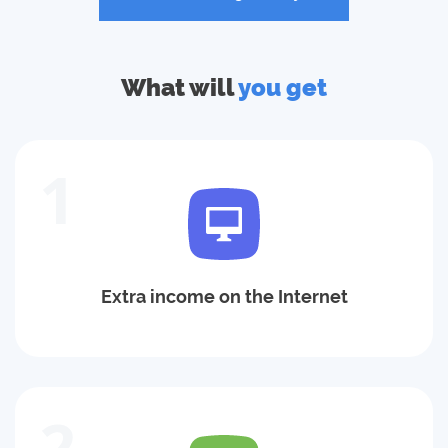
What will
you get
1
Extra income on the Internet
2