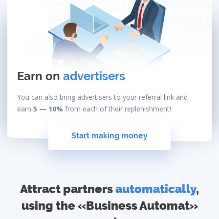
Earn on
advertisers
You can also bring advertisers to your referral link and
earn
5 — 10%
from each of their replenishment!
Start making money
Attract partners
automatically
,
using the «Business Automat»