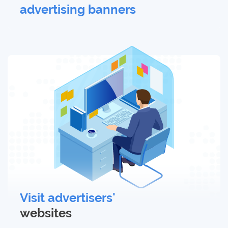
advertising banners
Visit advertisers'
websites