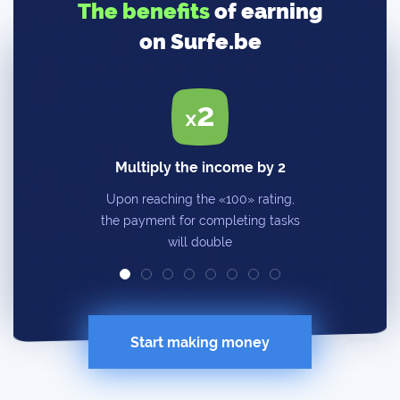
The benefits
of earning
on Surfe.be
Multiply the income by 2
Upon reaching the «100» rating,
the payment for completing tasks
will double
Start making money