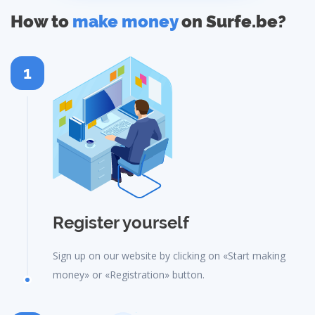
How to
make money
on Surfe.be?
1
Register yourself
Sign up on our website by clicking on «Start making
money» or «Registration» button.