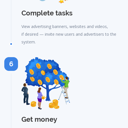
Complete tasks
View advertising banners, websites and videos,
if desired — invite new users and advertisers to the
system.
6
Get money