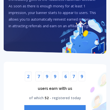
As soon as there is enough money for at least 1
impression, your banner starts to appear to users. This
allows you to automatically reinvest earned money
in attracting referrals and earn on an affiliate program.
2
7
9
9
6
7
9
users earn with us
of which
52
- registered today