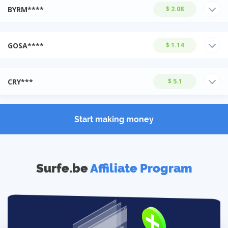
BYRM****
$ 2.08
GOSA****
$ 1.14
CRY***
$ 5.1
Start making money
Surfe.be
Affiliate Program