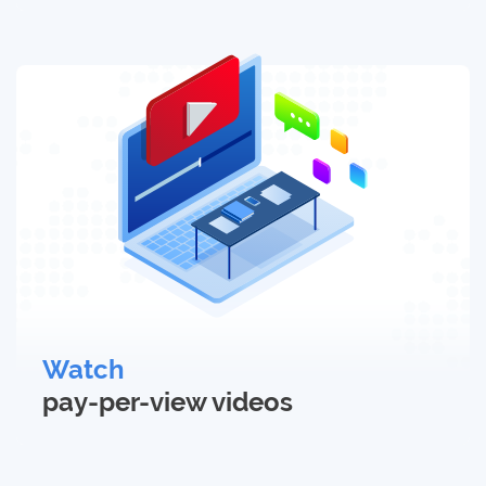
Watch
pay-per-view
videos