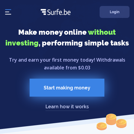
Login
Make money online
without
investing
, performing simple tasks
Try and earn your first money today! Withdrawals
available from $0.03
Start making money
Learn how it works