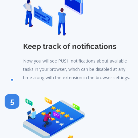
Keep track of notifications
Now you will see PUSH notifications about available
tasks in your browser, which can be disabled at any
time along with the extension in the browser settings.
5