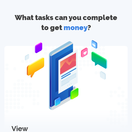
What tasks can you complete
to get
money
?
View