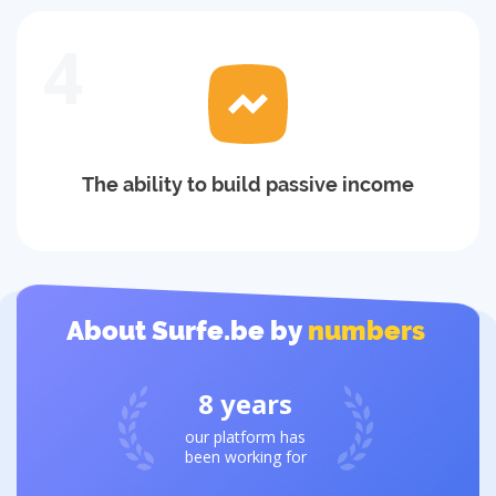
4
The ability to build passive income
About Surfe.be by
numbers
8
years
our platform has
been working for