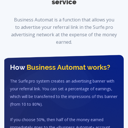
service
Business Automat is a function that allows you
to advertise your referral link in the Surfe.pro
advertising network at the expense of the money
earned.
How
Business Automat
works?
The Surfe.pro system creates an advertising banner with
your referral link. You can set a percentage of earnings,
which will be transferred to the impressions of this banner
(from 10 to 80%).
If you choose 50%, then half of the money earned
immediately goes to the «Business Automat» account.