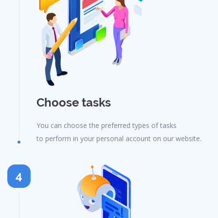
Choose tasks
You can choose the preferred types of tasks
to perform in your personal account on our website.
4