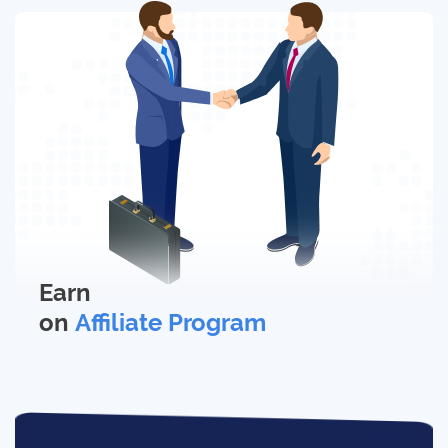
Earn
on
Affiliate Program