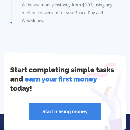
Withdraw money instantly from $0.03, using any
method convenient for you: FaucetPay and
WebMoney.
Start completing simple tasks
and
earn your first money
today!
Start making money