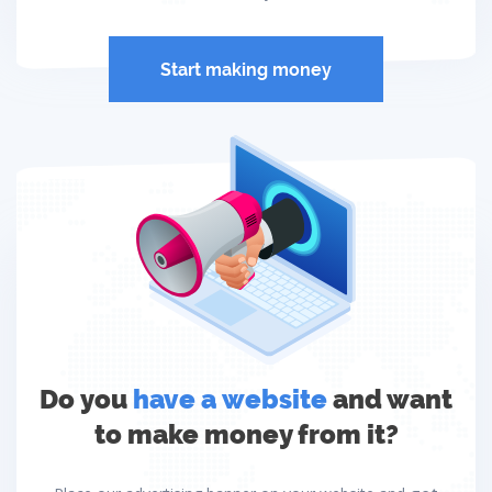
Start making money
Do you
have a website
and want
to make money from it?