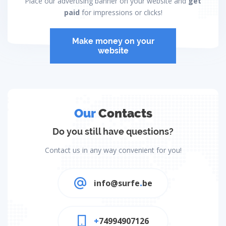
Place our advertising banner on your website and
get
paid
for impressions or clicks!
Make money on your
website
Our
Contacts
Do you still have questions?
Contact us in any way convenient for you!
info@surfe
.
be
+
74994907126