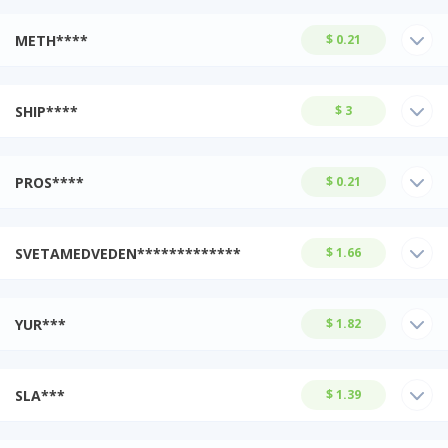
METH****
$ 0.21
SHIP****
$ 3
PROS****
$ 0.21
SVETAMEDVEDEN*************
$ 1.66
YUR***
$ 1.82
SLA***
$ 1.39