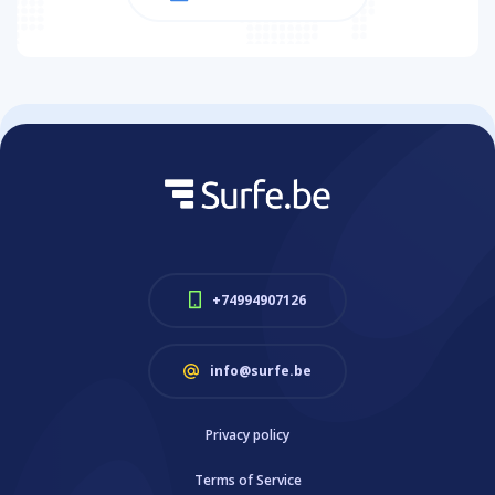
+74994907126
info@surfe.be
Privacy policy
Terms of Service