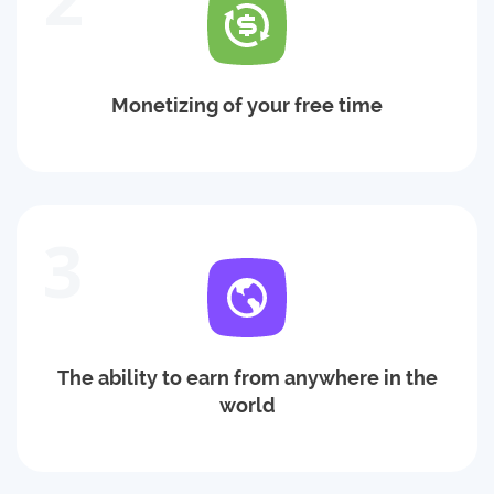
Monetizing of your free time
3
The ability to earn from anywhere in the
world