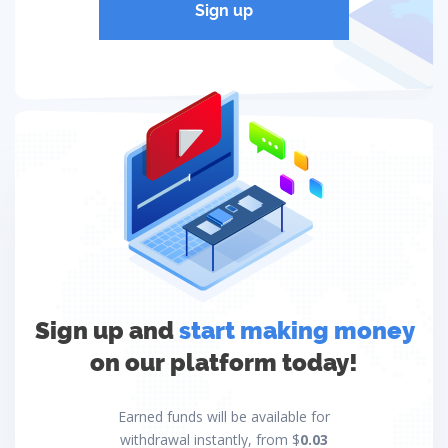
Sign up
Sign up and
start making money
on our platform today!
Earned funds will be available for
withdrawal instantly, from $
0.03